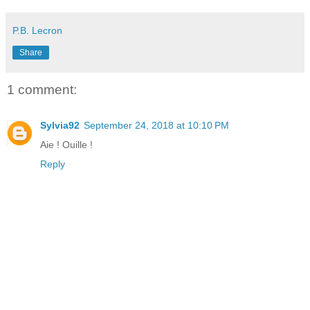
P.B. Lecron
Share
1 comment:
Sylvia92
September 24, 2018 at 10:10 PM
Aie ! Ouille !
Reply