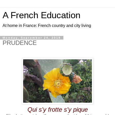
A French Education
At home in France: French country and city living
Monday, September 24, 2018
PRUDENCE
Qui s'y frotte s'y pique