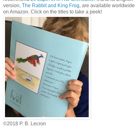
version,
The Rabbit and King Frog
, are available worldwide
on Amazon. Click on the titles to take a peek!
©2018 P. B. Lecron