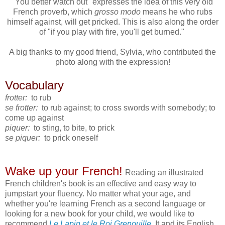
"You better watch out" expresses the idea of this very old
French proverb, which
grosso modo
means he who rubs
himself against, will get pricked. This is also along the order
of "if you play with fire, you'll get burned."
A big thanks to my good friend, Sylvia, who contributed the
photo along with the expression!
Vocabulary
frotter:
to rub
se frotter:
to rub against; to cross swords with somebody; to
come up against
piquer:
to sting, to bite, to prick
se piquer:
to prick oneself
Wake up your French!
Reading an illustrated
French children's book is an effective and easy way to
jumpstart your fluency. No matter what your age, and
whether you're learning French as a second language or
looking for a new book for your child, we would like to
recommend
Le Lapin et le Roi Grenouille
. It and its English